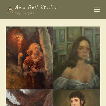
Skip
Ana Bell Studio
to
Blog & Portfolio
content