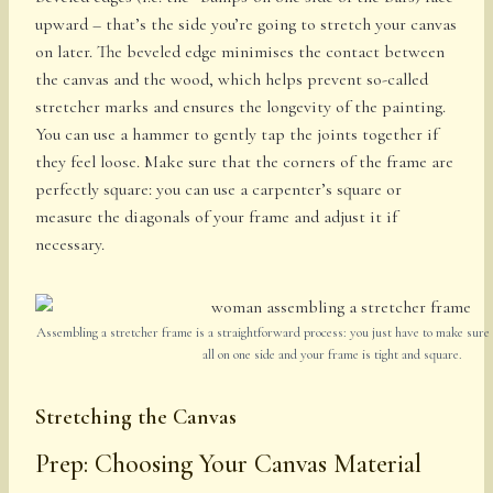
upward – that’s the side you’re going to stretch your canvas
on later. The beveled edge minimises the contact between
the canvas and the wood, which helps prevent so-called
stretcher marks and ensures the longevity of the painting.
You can use a hammer to gently tap the joints together if
they feel loose. Make sure that the corners of the frame are
perfectly square: you can use a carpenter’s square or
measure the diagonals of your frame and adjust it if
necessary.
Assembling a stretcher frame is a straightforward process: you just have to make sure 
all on one side and your frame is tight and square.
Stretching the Canvas
Prep: Choosing Your Canvas Material