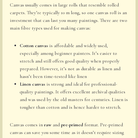
Canvas usually comes in large rolls that resemble rolled
carpets. They’re typically 10 m long, so one canvas roll is an
investment that can last you many paintings. There are two
main fibre types used for making canvas:
Cotton canvas
is affordable and widely used,
especially among beginner painters. It’s easier to
stretch and still offers good quality when properly
prepared. However, it’s not as durable as linen and
hasn’t been time-tested like linen
Linen canvas
is strong and ideal for professional-
quality paintings. It offers excellent archival qualities
and was used by the old masters for centuries. Linen is
tougher than cotton and is hence harder to stretch.
Canvas comes in
raw
and
pre-primed
format. Pre-primed
canvas can save you some time as it doesn’t require sizing