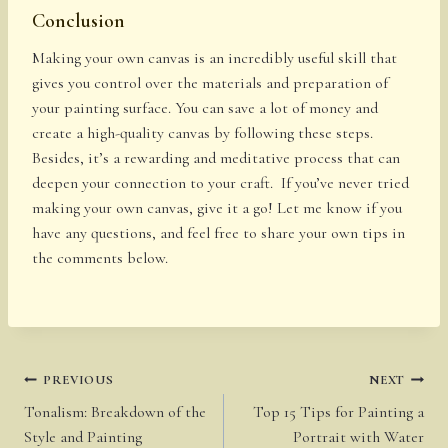
Conclusion
Making your own canvas is an incredibly useful skill that
gives you control over the materials and preparation of
your painting surface. You can save a lot of money and
create a high-quality canvas by following these steps.
Besides, it’s a rewarding and meditative process that can
deepen your connection to your craft. If you’ve never tried
making your own canvas, give it a go! Let me know if you
have any questions, and feel free to share your own tips in
the comments below.
Post
PREVIOUS
NEXT
navigation
Tonalism: Breakdown of the
Top 15 Tips for Painting a
Style and Painting
Portrait with Water