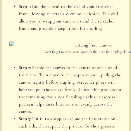
Step 1:
Cut the canvas to the size of your stretcher
frame, leaving an extra 5-8 cm on each side. This will
allow you to wrap your canvas around the stretcher
frame and provide enough room for stapling.
Don’t forget to leave some space on the sides for stapling the c
Step 2:
Staple the canvas to the centre of one side of
the frame. Then move to the opposite side, pulling the
canvas tightly before stapling. Stretcher pliers will
help you pull the canvas firmly. Repeat this process for
the remaining two sides. Stapling in this crisscross
pattern helps distribute tension evenly across the
canvas.
Step 3:
Put in two staples around the first staple on
each side, then repeat the process for the opposite