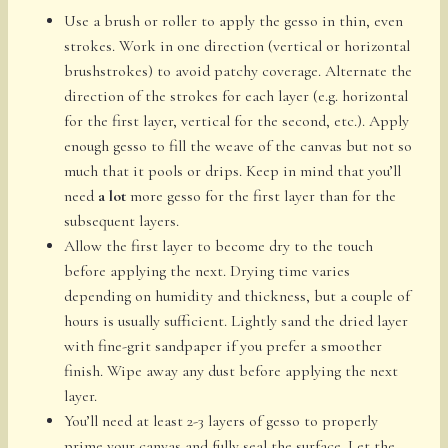
Use a brush or roller to apply the gesso in thin, even
strokes. Work in one direction (vertical or horizontal
brushstrokes) to avoid patchy coverage. Alternate the
direction of the strokes for each layer (e.g. horizontal
for the first layer, vertical for the second, etc.). Apply
enough gesso to fill the weave of the canvas but not so
much that it pools or drips. Keep in mind that you’ll
need
a lot
more gesso for the first layer than for the
subsequent layers.
Allow the first layer to become dry to the touch
before applying the next. Drying time varies
depending on humidity and thickness, but a couple of
hours is usually sufficient. Lightly sand the dried layer
with fine-grit sandpaper if you prefer a smoother
finish. Wipe away any dust before applying the next
layer.
You’ll need at least 2-3 layers of gesso to properly
prime your canvas and fully seal the surface. Let the