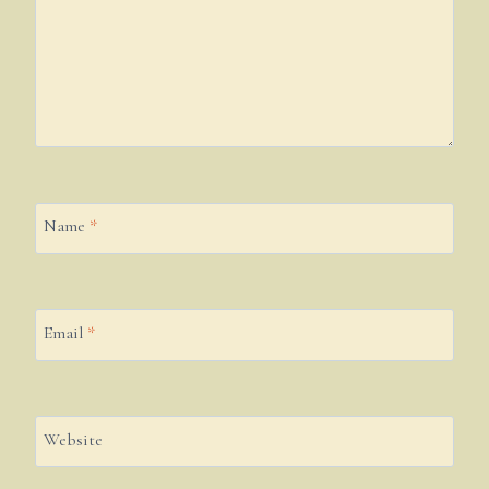
Name
*
Email
*
Website