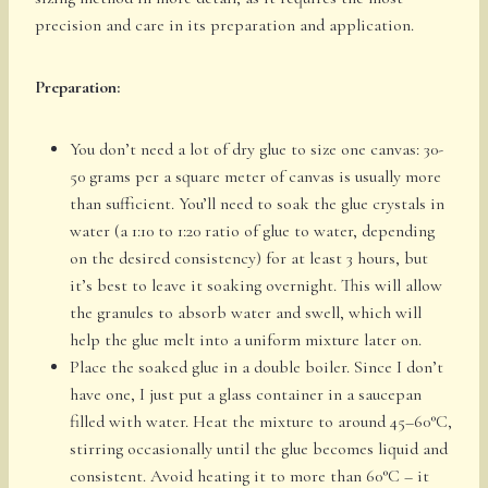
precision and care in its preparation and application.
Preparation:
You don’t need a lot of dry glue to size one canvas: 30-
50 grams per a square meter of canvas is usually more
than sufficient. You’ll need to soak the glue crystals in
water (a 1:10 to 1:20 ratio of glue to water, depending
on the desired consistency) for at least 3 hours, but
it’s best to leave it soaking overnight. This will allow
the granules to absorb water and swell, which will
help the glue melt into a uniform mixture later on.
Place the soaked glue in a double boiler. Since I don’t
have one, I just put a glass container in a saucepan
filled with water. Heat the mixture to around 45–60°C,
stirring occasionally until the glue becomes liquid and
consistent. Avoid heating it to more than 60°C – it