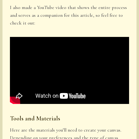
I also made a YouTube video that shows the entire process
and serves as a companion for this article, so feel free to
check it out:
Tools and Materials
Here are the materials you’ll need to create your canvas.
Depending on your preferences and the type of canvas