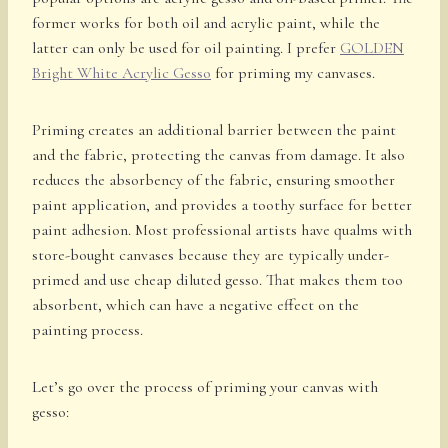
former works for both oil and acrylic paint, while the
latter can only be used for oil painting. I prefer
GOLDEN
Bright White Acrylic Gesso
for priming my canvases.
Priming creates an additional barrier between the paint
and the fabric, protecting the canvas from damage. It also
reduces the absorbency of the fabric, ensuring smoother
paint application, and provides a toothy surface for better
paint adhesion. Most professional artists have qualms with
store-bought canvases because they are typically under-
primed and use cheap diluted gesso. That makes them too
absorbent, which can have a negative effect on the
painting process.
Let’s go over the process of priming your canvas with
gesso: