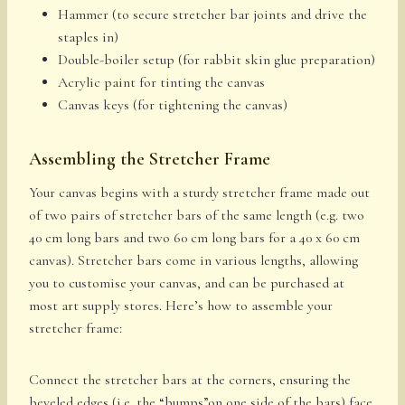
Hammer (to secure stretcher bar joints and drive the
staples in)
Double-boiler setup (for rabbit skin glue preparation)
Acrylic paint for tinting the canvas
Canvas keys (for tightening the canvas)
Assembling the Stretcher Frame
Your canvas begins with a sturdy stretcher frame made out
of two pairs of stretcher bars of the same length (e.g. two
40 cm long bars and two 60 cm long bars for a 40 x 60 cm
canvas). Stretcher bars come in various lengths, allowing
you to customise your canvas, and can be purchased at
most art supply stores. Here’s how to assemble your
stretcher frame:
Connect the stretcher bars at the corners, ensuring the
beveled edges (i.e. the “bumps”on one side of the bars) face