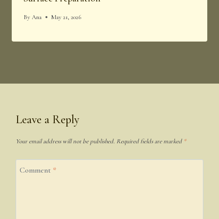
By
Ana
May 21, 2026
Leave a Reply
Your email address will not be published.
Required fields are marked
*
Comment
*