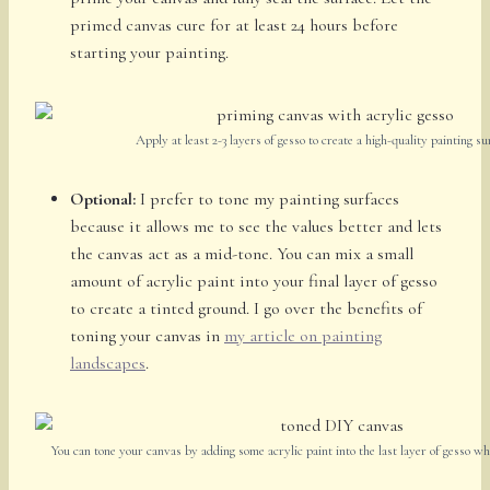
primed canvas cure for at least 24 hours before
starting your painting.
Apply at least 2-3 layers of gesso to create a high-quality painting su
Optional:
I prefer to tone my painting surfaces
because it allows me to see the values better and lets
the canvas act as a mid-tone. You can mix a small
amount of acrylic paint into your final layer of gesso
to create a tinted ground. I go over the benefits of
toning your canvas in
my article on painting
landscapes
.
You can tone your canvas by adding some acrylic paint into the last layer of gesso w