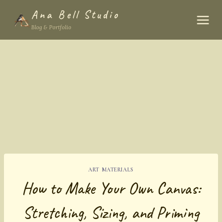
Skip
Ana Bell Studio
to
Blog & Portfolio
content
ART MATERIALS
How to Make Your Own Canvas:
Stretching, Sizing, and Priming