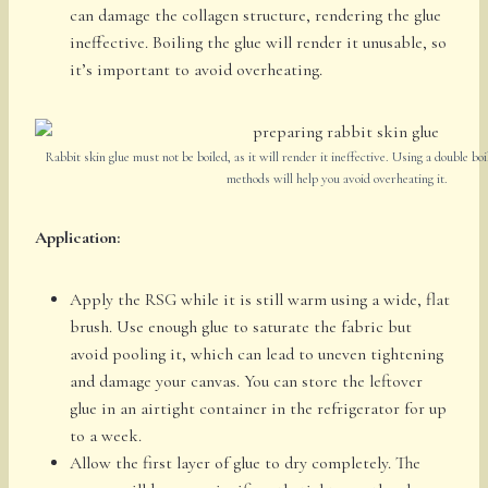
can damage the collagen structure, rendering the glue
ineffective. Boiling the glue will render it unusable, so
it’s important to avoid overheating.
Rabbit skin glue must not be boiled, as it will render it ineffective. Using a double boi
methods will help you avoid overheating it.
Application:
Apply the RSG while it is still warm using a wide, flat
brush. Use enough glue to saturate the fabric but
avoid pooling it, which can lead to uneven tightening
and damage your canvas. You can store the leftover
glue in an airtight container in the refrigerator for up
to a week.
Allow the first layer of glue to dry completely. The