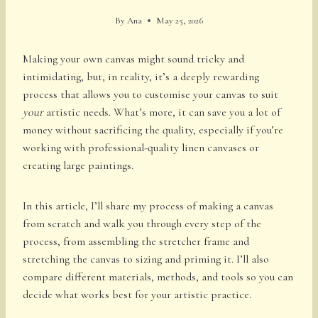
By
Ana
May 25, 2026
Making your own canvas might sound tricky and
intimidating, but, in reality, it’s a deeply rewarding
process that allows you to customise your canvas to suit
your
artistic needs. What’s more, it can save you a lot of
money without sacrificing the quality, especially if you’re
working with professional-quality linen canvases or
creating large paintings.
In this article, I’ll share my process of making a canvas
from scratch and walk you through every step of the
process, from assembling the stretcher frame and
stretching the canvas to sizing and priming it. I’ll also
compare different materials, methods, and tools so you can
decide what works best for your artistic practice.