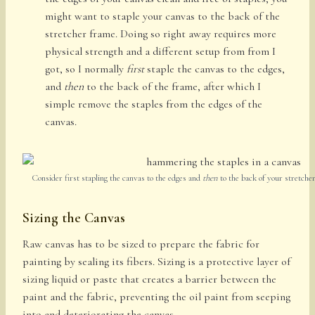
might want to staple your canvas to the back of the
stretcher frame. Doing so right away requires more
physical strength and a different setup from from I
got, so I normally
first
staple the canvas to the edges,
and
then
to the back of the frame, after which I
simple remove the staples from the edges of the
canvas.
Consider first stapling the canvas to the edges and
then
to the back of your stretcher
Sizing the Canvas
Raw canvas has to be sized to prepare the fabric for
painting by sealing its fibers. Sizing is a protective layer of
sizing liquid or paste that creates a barrier between the
paint and the fabric, preventing the oil paint from seeping
into and deteriorating the canvas.