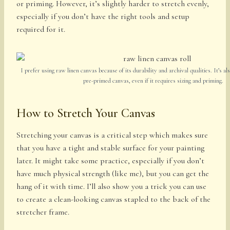
or priming. However, it’s slightly harder to stretch evenly,
especially if you don’t have the right tools and setup
required for it.
I prefer using raw linen canvas because of its durability and archival qualities. It’s als
pre-primed canvas, even if it requires sizing and priming.
How to Stretch Your Canvas
Stretching your canvas is a critical step which makes sure
that you have a tight and stable surface for your painting
later. It might take some practice, especially if you don’t
have much physical strength (like me), but you can get the
hang of it with time. I’ll also show you a trick you can use
to create a clean-looking canvas stapled to the back of the
stretcher frame.