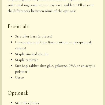
you’re making, some items may vary, and later I’ll go over
the differences between some of the options:
Essentials:
Stretcher bars (4 pieces)
Canvas material (raw linen, cotton, or pre-primed
canvas)
Staple gun and staples
Staple remover
Size (e.g. rabbit skin glue, gelatine, PVA or an acrylic
polymer)
Gesso
Optional:
Stretcher pliers