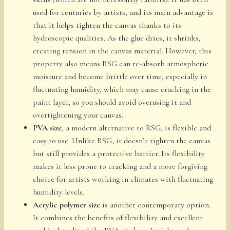
used for centuries by artists, and its main advantage is
that it helps tighten the canvas thanks to its
hydroscopic qualities. As the glue dries, it shrinks,
creating tension in the canvas material. However, this
property also means RSG can re-absorb atmospheric
moisture and become brittle over time, especially in
fluctuating humidity, which may cause cracking in the
paint layer, so you should avoid overusing it and
overtightening your canvas.
PVA size
, a modern alternative to RSG, is flexible and
easy to use. Unlike RSG, it doesn’t tighten the canvas
but still provides a protective barrier. Its flexibility
makes it less prone to cracking and a more forgiving
choice for artists working in climates with fluctuating
humidity levels.
Acrylic polymer size
is another contemporary option.
It combines the benefits of flexibility and excellent