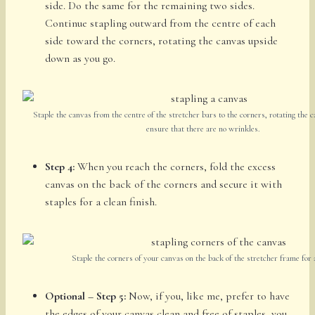
side. Do the same for the remaining two sides.
Continue stapling outward from the centre of each
side toward the corners, rotating the canvas upside
down as you go.
Staple the canvas from the centre of the stretcher bars to the corners, rotating the c
ensure that there are no wrinkles.
Step 4:
When you reach the corners, fold the excess
canvas on the back of the corners and secure it with
staples for a clean finish.
Staple the corners of your canvas on the back of the stretcher frame for a
Optional – Step 5:
Now, if you, like me, prefer to have
the edges of your canvas clean and free of staples, you