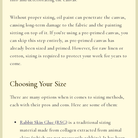
Without proper sizing, oil paint can penetrate the canvas,
causing long-term damage to the fabric and the painting
sitting on top of it. If you’re using a pre-primed canvas, you
can skip this step entirely, as pre-primed canvas has
already been sized and primed. However, for raw linen or
cotton, sizing is required to protect your work for years to
come.
Choosing Your Size
There are many options when it comes to sizing methods,
each with their pros and cons. Here are some of them:
Rabbit Skin Glue (RSG)
is a traditional sizing
material made from collagen extracted from animal
skins (which are not necessarily rabbits). It has been