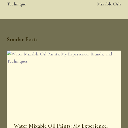
Technique
Mixable Oils
Similar Posts
Water Mixable Oil Paints: My Experience,