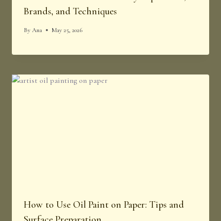
Brands, and Techniques
By
Ana
May 25, 2026
How to Use Oil Paint on Paper: Tips and
Surface Preparation