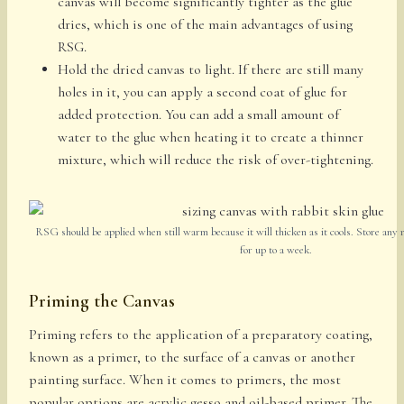
canvas will become significantly tighter as the glue
dries, which is one of the main advantages of using
RSG.
Hold the dried canvas to light. If there are still many
holes in it, you can apply a second coat of glue for
added protection. You can add a small amount of
water to the glue when heating it to create a thinner
mixture, which will reduce the risk of over-tightening.
RSG should be applied when still warm because it will thicken as it cools. Store any r
for up to a week.
Priming the Canvas
Priming refers to the application of a preparatory coating,
known as a primer, to the surface of a canvas or another
painting surface. When it comes to primers, the most
popular options are acrylic gesso and oil-based primer. The