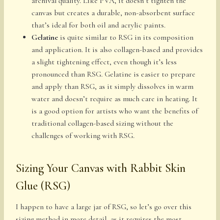
archival quality. Like PVA, it doesn’t tighten the
canvas but creates a durable, non-absorbent surface
that’s ideal for both oil and acrylic paints.
Gelatine
is quite similar to RSG in its composition
and application. It is also collagen-based and provides
a slight tightening effect, even though it’s less
pronounced than RSG. Gelatine is easier to prepare
and apply than RSG, as it simply dissolves in warm
water and doesn’t require as much care in heating. It
is a good option for artists who want the benefits of
traditional collagen-based sizing without the
challenges of working with RSG.
Sizing Your Canvas with Rabbit Skin
Glue (RSG)
I happen to have a large jar of RSG, so let’s go over this
sizing method in more detail, as it requires the most